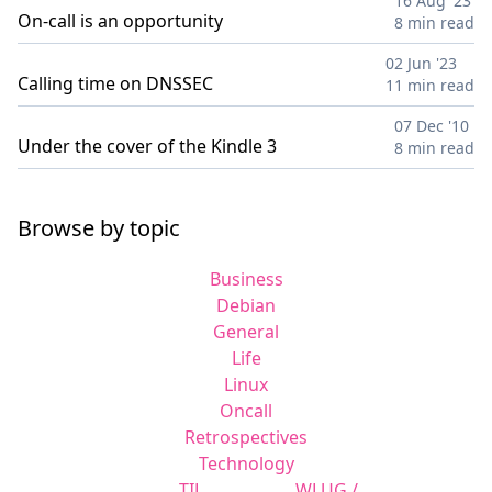
16 Aug '23
On-call is an opportunity
8 min read
02 Jun '23
Calling time on DNSSEC
11 min read
07 Dec '10
Under the cover of the Kindle 3
8 min read
Browse by topic
Business
Debian
General
Life
Linux
Oncall
Retrospectives
Technology
TIL
WLUG /