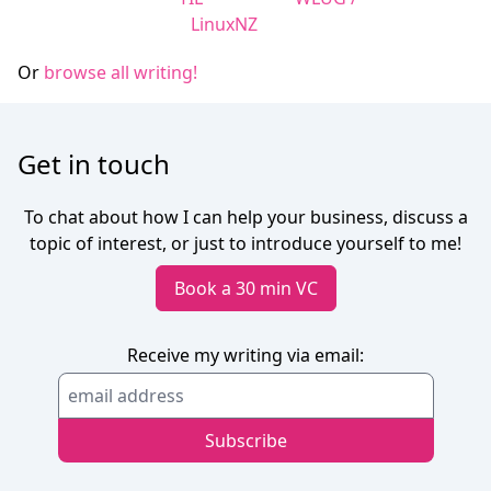
LinuxNZ
Or
browse all writing!
Get in touch
To chat about how I can help your business, discuss a
topic of interest, or just to introduce yourself to me!
Book a 30 min VC
Receive my writing via email: