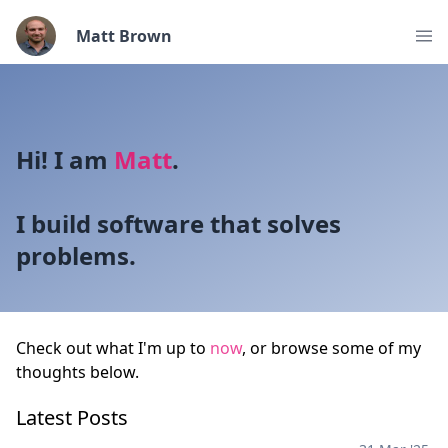
Matt Brown
Hi! I am
Matt
.
I build software that solves
problems.
Check out what I'm up to
now
, or browse some of my
thoughts below.
Latest Posts