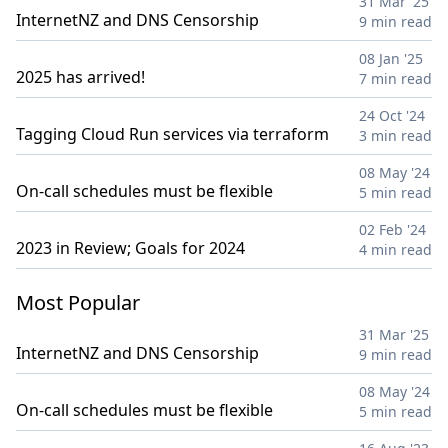
31 Mar '25
InternetNZ and DNS Censorship
9 min read
08 Jan '25
2025 has arrived!
7 min read
24 Oct '24
Tagging Cloud Run services via terraform
3 min read
08 May '24
On-call schedules must be flexible
5 min read
02 Feb '24
2023 in Review; Goals for 2024
4 min read
Most Popular
31 Mar '25
InternetNZ and DNS Censorship
9 min read
08 May '24
On-call schedules must be flexible
5 min read