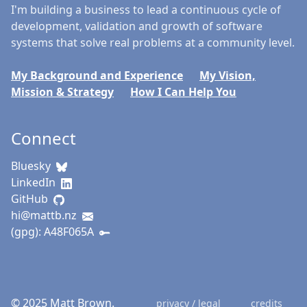
I'm building a business to lead a continuous cycle of
development, validation and growth of software
systems that solve real problems at a community level.
My Background and Experience
My Vision,
Mission & Strategy
How I Can Help You
Connect
Bluesky
LinkedIn
GitHub
hi@mattb.nz
(gpg): A48F065A
© 2025 Matt Brown.
privacy / legal
credits