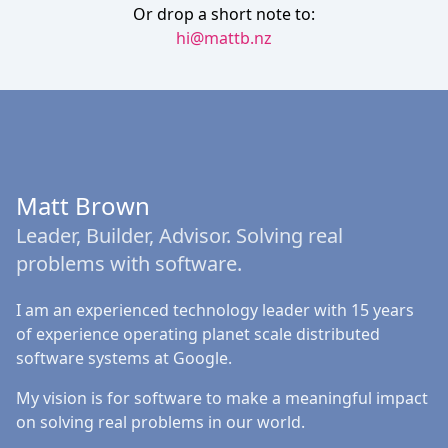
Or drop a short note to:
hi@mattb.nz
Matt Brown
Leader, Builder, Advisor. Solving real
problems with software.
I am an experienced technology leader with 15 years
of experience operating planet scale distributed
software systems at Google.
My vision is for software to make a meaningful impact
on solving real problems in our world.